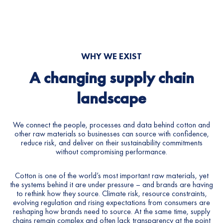
7
8
9
WHY
WE
EXIST
0
A
changing
supply
chain
1
landscape
2
We connect the people, processes and data behind cotton and
other raw materials so businesses can source with confidence,
3
reduce risk, and deliver on their sustainability commitments
without compromising performance.
4
Cotton is one of the world’s most important raw materials, yet
5
the systems behind it are under pressure – and brands are having
to rethink how they source. Climate risk, resource constraints,
evolving regulation and rising expectations from consumers are
6
reshaping how brands need to source. At the same time, supply
chains remain complex and often lack transparency at the point