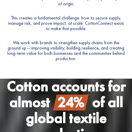
of origin.
7
This creates a fundamental challenge: how to secure supply,
8
manage risk, and prove impact, at scale. CottonConnect exists
to make that possible.
9
We work with brands to strengthen supply chains from the
0
ground up – improving visibility, building resilience, and creating
long-term value for both businesses and the communities behind
production.
1
2
Cotton accounts for
3
almost
24%
of all
4
global textile
5