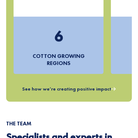
4
5
6
7
COTTON GROWING
8
REGIONS
F
9
See how we’re creating positive impact
THE TEAM
Specialists and experts in