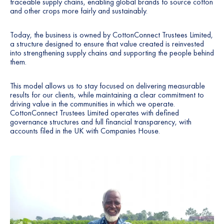
traceable supply chains, enabling global brands to source cotton
and other crops more fairly and sustainably.
Today, the business is owned by CottonConnect Trustees Limited,
a structure designed to ensure that value created is reinvested
into strengthening supply chains and supporting the people behind
them.
This model allows us to stay focused on delivering measurable
results for our clients, while maintaining a clear commitment to
driving value in the communities in which we operate.
CottonConnect Trustees Limited operates with defined
governance structures and full financial transparency, with
accounts filed in the UK with Companies House.