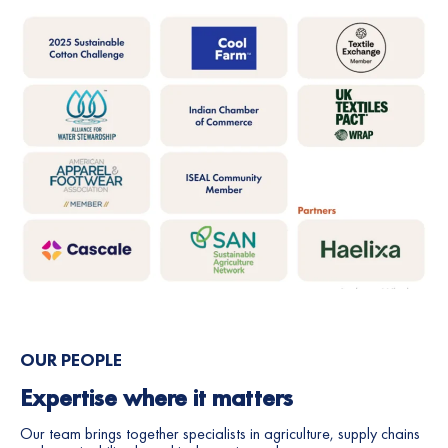
Soil health
100% of REEL Cotton farmers improve soil
health by 2030
On track
Annual soil sampling is carried out to
track year on year progress of soil
health against key parameters.
OUR PEOPLE
Expertise where it matters
Our team brings together specialists in agriculture, supply chains