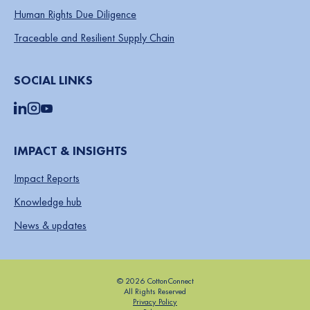
Human Rights Due Diligence
Traceable and Resilient Supply Chain
SOCIAL LINKS
IMPACT & INSIGHTS
Impact Reports
Knowledge hub
News & updates
© 2026 CottonConnect
All Rights Reserved
Privacy Policy