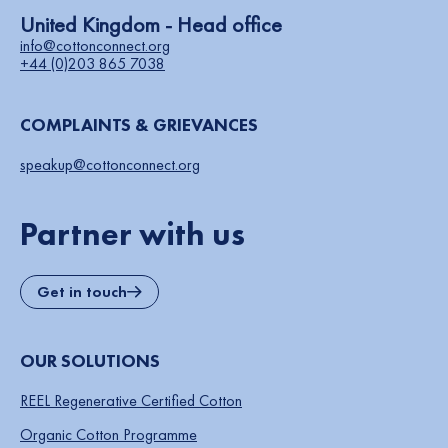
United Kingdom - Head office
info@cottonconnect.org
+44 (0)203 865 7038
COMPLAINTS & GRIEVANCES
speakup@cottonconnect.org
Partner with us
Get in touch
OUR SOLUTIONS
REEL Regenerative Certified Cotton
Organic Cotton Programme