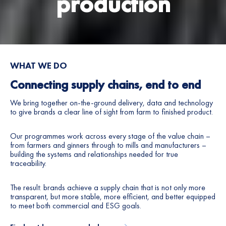
production
6
7
8
WHAT WE DO
9
Connecting supply chains, end to end
0
We bring together on-the-ground delivery, data and technology
to give brands a clear line of sight from farm to finished product.
1
Our programmes work across every stage of the value chain –
from farmers and ginners through to mills and manufacturers –
2
building the systems and relationships needed for true
traceability.
3
The result: brands achieve a supply chain that is not only more
4
transparent, but more stable, more efficient, and better equipped
to meet both commercial and ESG goals.