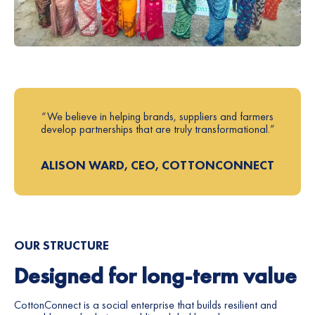
“We believe in helping brands, suppliers and farmers
develop partnerships that are truly transformational.”
ALISON WARD, CEO, COTTONCONNECT
OUR STRUCTURE
Designed for long-term value
CottonConnect is a social enterprise that builds resilient and