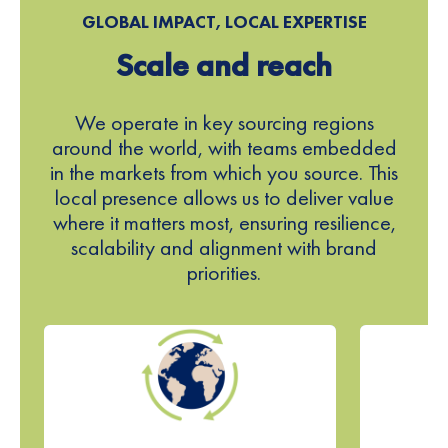
5
GLOBAL IMPACT, LOCAL EXPERTISE
Scale and reach
6
7
We operate in key sourcing regions
around the world, with teams embedded
8
in the markets from which you source. This
local presence allows us to deliver value
9
where it matters most, ensuring resilience,
scalability and alignment with brand
0
priorities.
1
2
3