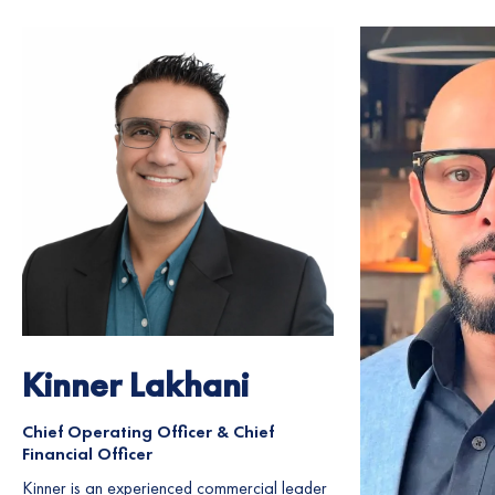
Kinner Lakhani
Chief Operating Officer & Chief
Financial Officer
Kinner is an experienced commercial leader