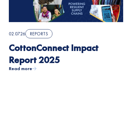
02.07.26
REPORTS
CottonConnect Impact
Report 2025
Read more