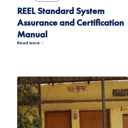
REEL Standard System
Assurance and Certification
Manual
Read more