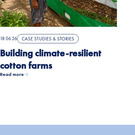
18.06.26
CASE STUDIES & STORIES
Building climate-resilient
cotton farms
Read more