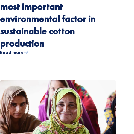
most important
environmental factor in
sustainable cotton
production
Read more