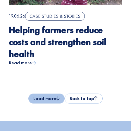
19.06.26
CASE STUDIES & STORIES
Helping farmers reduce
costs and strengthen soil
health
Read more
Load more
Back to top