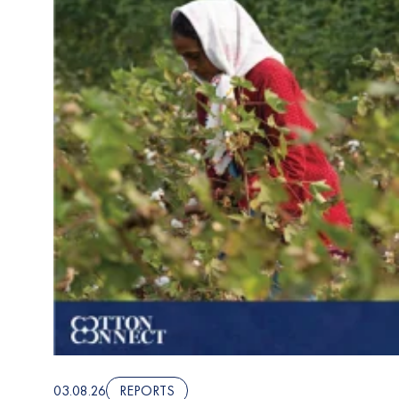
03.08.26
REPORTS