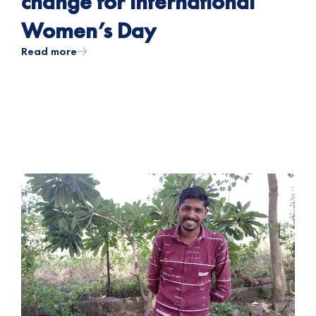
change for International
Women’s Day
Read more