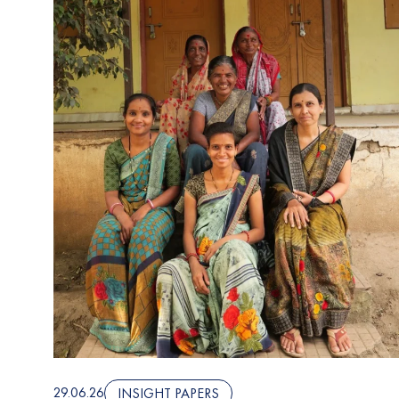
29.06.26
INSIGHT PAPERS