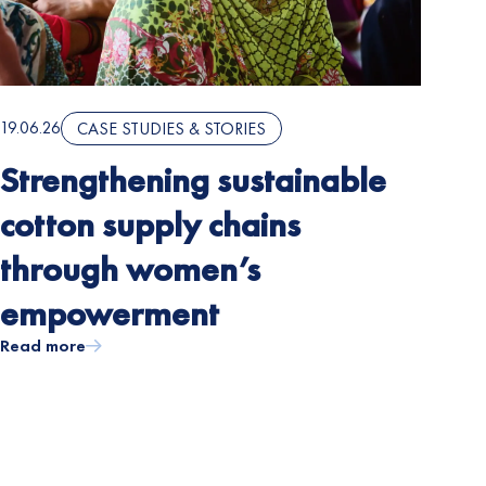
19.06.26
CASE STUDIES & STORIES
Strengthening sustainable
cotton supply chains
through women’s
empowerment
Read more