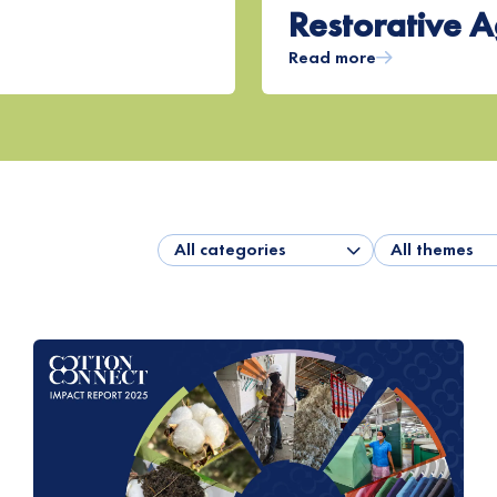
Restorative A
Read more