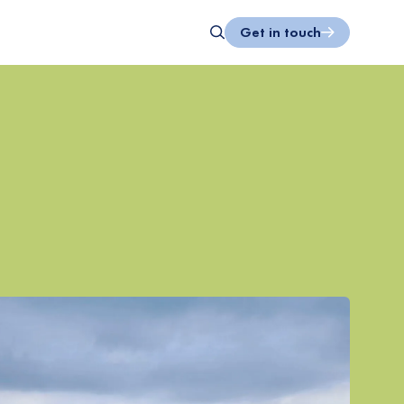
Get in touch
Search