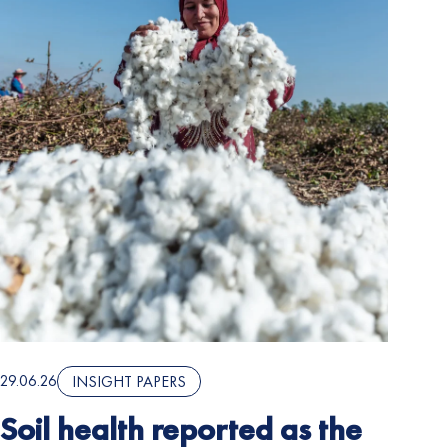
29.06.26
INSIGHT PAPERS
Soil health reported as the