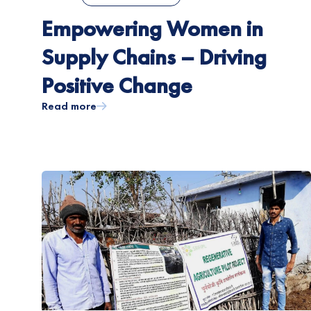
Empowering Women in
Supply Chains – Driving
Positive Change
Read more