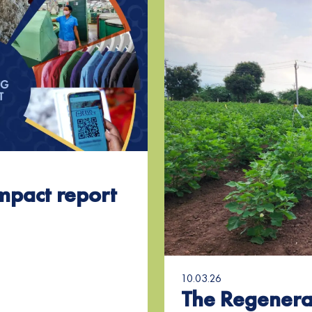
mpact report
10.03.26
The Regenera