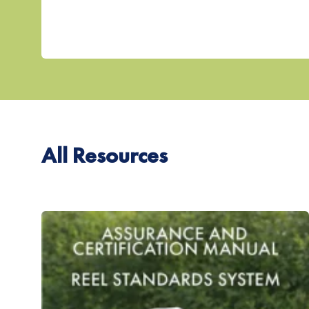
All Resources