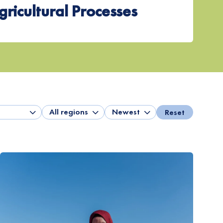
gricultural Processes