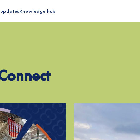
 updates
Knowledge hub
 Certified Cotton
Programme
 Diligence
ilient Supply Chain
nConnect