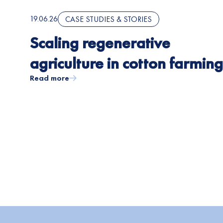
19.06.26
CASE STUDIES & STORIES
Scaling regenerative
agriculture in cotton farming
Read more