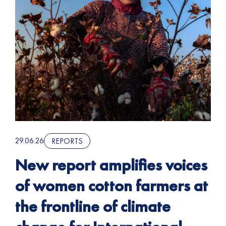
29.06.26
REPORTS
New report amplifies voices
of women cotton farmers at
the frontline of climate