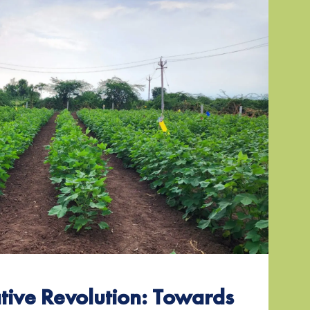
tive Revolution: Towards