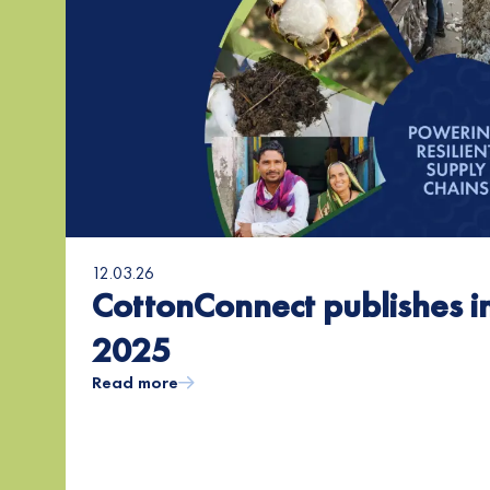
12.03.26
CottonConnect publishes i
2025
Read more