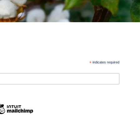
*
indicates required