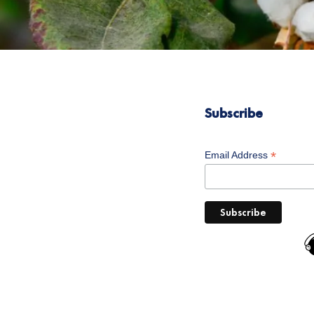
Subscribe
*
Email Address