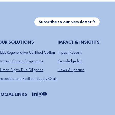
Subscribe to our Newsletter
OUR SOLUTIONS
IMPACT & INSIGHTS
EEL Regenerative Certified Cotton
Impact Reports
rganic Cotton Programme
Knowledge hub
uman Rights Due Diligence
News & updates
raceable and Resilient Supply Chain
SOCIAL LINKS