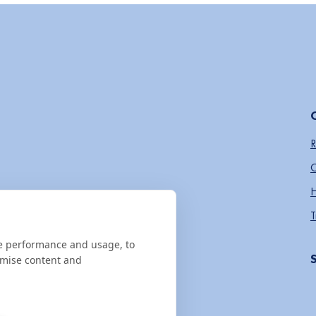
R
O
H
T
te performance and usage, to
omise content and