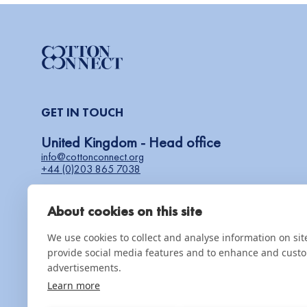
GET IN TOUCH
United Kingdom - Head office
info@cottonconnect.org
+44 (0)203 865 7038
About cookies on this site
COMPLAINTS & GRIEVANCES
speakup@cottonconnect.org
We use cookies to collect and analyse information on si
provide social media features and to enhance and cust
advertisements.
Partner with us
Learn more