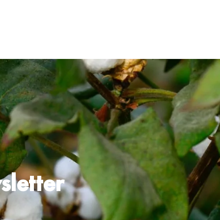
 Certified Cotton
Programme
 Diligence
ilient Supply Chain
sletter