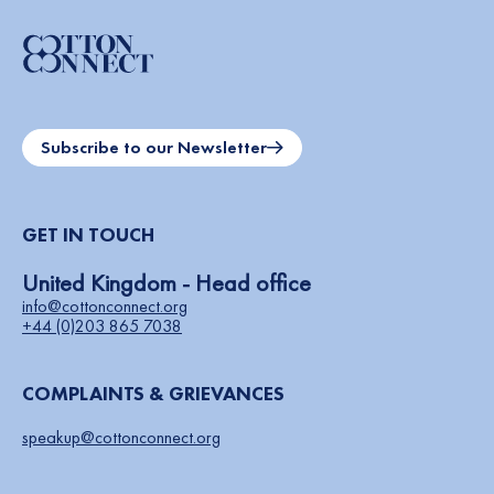
Subscribe to our Newsletter
GET IN TOUCH
United Kingdom - Head office
info@cottonconnect.org
+44 (0)203 865 7038
COMPLAINTS & GRIEVANCES
speakup@cottonconnect.org