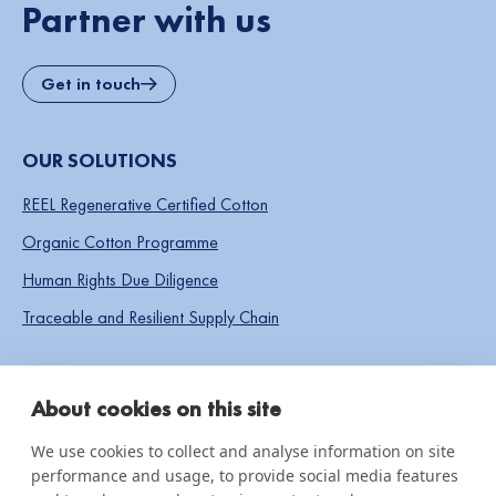
Partner with us
Get in touch
OUR SOLUTIONS
REEL Regenerative Certified Cotton
Organic Cotton Programme
Human Rights Due Diligence
Traceable and Resilient Supply Chain
SOCIAL LINKS
About cookies on this site
We use cookies to collect and analyse information on site
performance and usage, to provide social media features