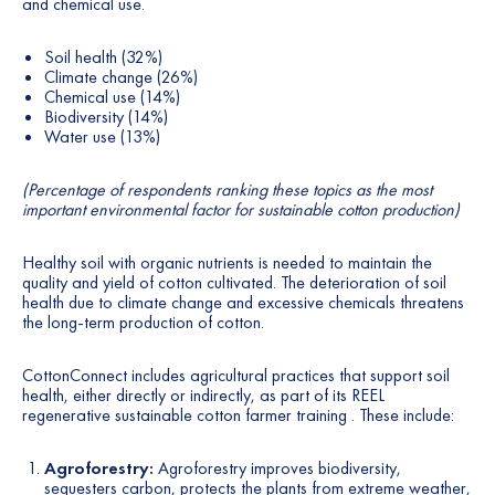
and chemical use.
Soil health (32%)
Climate change (26%)
Chemical use (14%)
Biodiversity (14%)
Water use (13%)
(Percentage of respondents ranking these topics as the most
important environmental factor for sustainable cotton production)
Healthy soil with organic nutrients is needed to maintain the
quality and yield of cotton cultivated. The deterioration of soil
health due to climate change and excessive chemicals threatens
the long-term production of cotton.
CottonConnect includes agricultural practices that support soil
health, either directly or indirectly, as part of its REEL
regenerative sustainable cotton farmer training . These include:
Agroforestry:
Agroforestry improves biodiversity,
sequesters carbon, protects the plants from extreme weather,