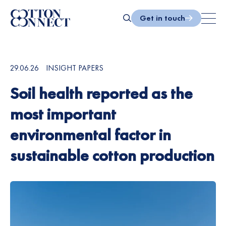
Skip
to
Get in touch
content
Search
29.06.26
INSIGHT PAPERS
Soil health reported as the
most important
environmental factor in
sustainable cotton production