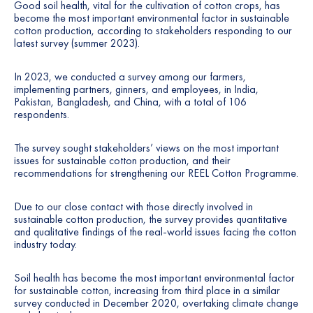
Good soil health, vital for the cultivation of cotton crops, has
become the most important environmental factor in sustainable
cotton production, according to stakeholders responding to our
latest survey (summer 2023).
In 2023, we conducted a survey among our farmers,
implementing partners, ginners, and employees, in India,
Pakistan, Bangladesh, and China, with a total of 106
respondents.
The survey sought stakeholders’ views on the most important
issues for sustainable cotton production, and their
recommendations for strengthening our REEL Cotton Programme.
Due to our close contact with those directly involved in
sustainable cotton production, the survey provides quantitative
and qualitative findings of the real-world issues facing the cotton
industry today.
Soil health has become the most important environmental factor
for sustainable cotton, increasing from third place in a similar
survey conducted in December 2020, overtaking climate change