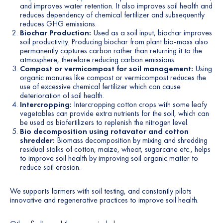
and improves water retention. It also improves soil health and
reduces dependency of chemical fertilizer and subsequently
reduces GHG emissions.
Biochar Production:
Used as a soil input, biochar improves
soil productivity. Producing biochar from plant bio-mass also
permanently captures carbon rather than returning it to the
atmosphere, therefore reducing carbon emissions.
Compost or vermicompost for soil management:
Using
organic manures like compost or vermicompost reduces the
use of excessive chemical fertilizer which can cause
deterioration of soil health.
Intercropping:
Intercropping cotton crops with some leafy
vegetables can provide extra nutrients for the soil, which can
be used as biofertilizers to replenish the nitrogen level.
Bio decomposition using rotavator and cotton
shredder:
Biomass decomposition by mixing and shredding
residual stalks of cotton, maize, wheat, sugarcane etc., helps
to improve soil health by improving soil organic matter to
reduce soil erosion.
We supports farmers with soil testing, and constantly pilots
innovative and regenerative practices to improve soil health.