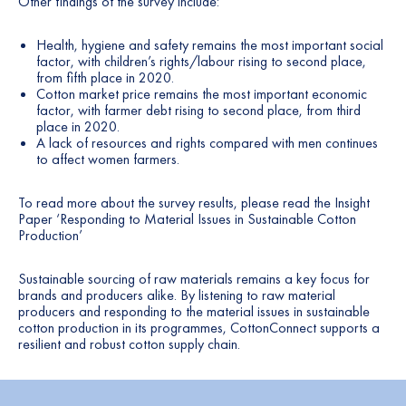
Other findings of the survey include:
Health, hygiene and safety remains the most important social
factor, with children’s rights/labour rising to second place,
from fifth place in 2020.
Cotton market price remains the most important economic
factor, with farmer debt rising to second place, from third
place in 2020.
A lack of resources and rights compared with men continues
to affect women farmers.
To read more about the survey results, please read the Insight
Paper ‘
Responding to Material Issues in Sustainable Cotton
Production
’
Sustainable sourcing of raw materials remains a key focus for
brands and producers alike. By listening to raw material
producers and responding to the material issues in sustainable
cotton production in its programmes, CottonConnect supports a
resilient and robust cotton supply chain.