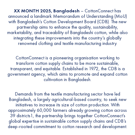
XX MONTH
2025, Bangladesh
–
CottonConnect
has
announced a landmark Memorandum of Understanding (MoU)
with Bangladesh’s
Cotton Development Board (CDB).
The new
partnership aims to enhance the quality, sustainability,
marketability, and traceability of Bangladeshi cotton, while also
integrating these improvements into the country’s globally
renowned clothing and textile manufacturing industry.
CottonConnect
is a pioneering organisation working to
transform cotton supply chains to be more sustainable,
transparent, and equitable. Established in 1972, the
CDB
is a
government agency, which aims to promote and expand cotton
cultivation in Bangladesh.
Demands from the textile manufacturing sector have led
Bangladesh, a largely agricultural-based country, to seek new
initiatives to increase its size of cotton production. With
approximately 60,000 farmers already growing cotton across
39 districts
1
, the partnership brings together CottonConnect’s
global expertise in sustainable cotton supply chains and CDB’s
deep-rooted commitment to cotton research and development.