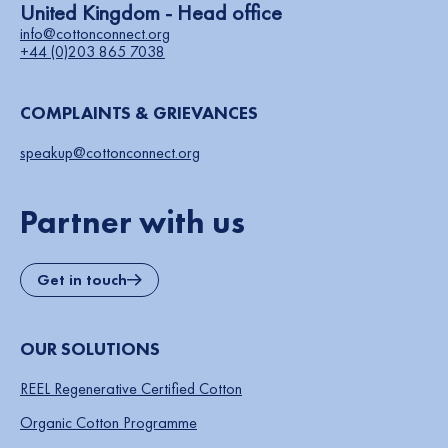
United Kingdom - Head office
info@cottonconnect.org
+44 (0)203 865 7038
COMPLAINTS & GRIEVANCES
speakup@cottonconnect.org
Partner with us
Get in touch
OUR SOLUTIONS
REEL Regenerative Certified Cotton
Organic Cotton Programme