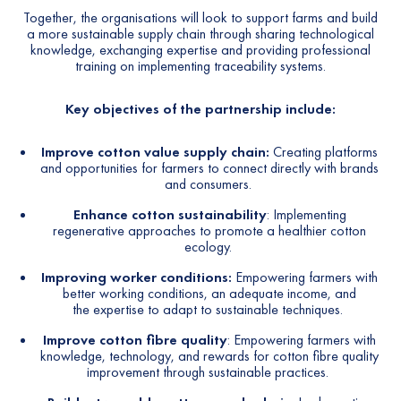
Together, the organisations will look to support farms and build
a more sustainable supply chain through sharing technological
knowledge, exchanging expertise and providing professional
training on implementing traceability systems.
Key objectives of the partnership include:
Improve cotton value supply chain:
Creating platforms
and opportunities for farmers to connect directly with brands
and consumers.
Enhance cotton sustainability
:
Implementing
regenerative approaches to promote a healthier cotton
ecology.
Improving worker conditions:
Empowering farmers with
better working conditions, an adequate income, and
the expertise to adapt to sustainable techniques.
Improve cotton fibre quality
: Empowering farmers with
knowledge, technology, and rewards for cotton fibre quality
improvement through sustainable practices.