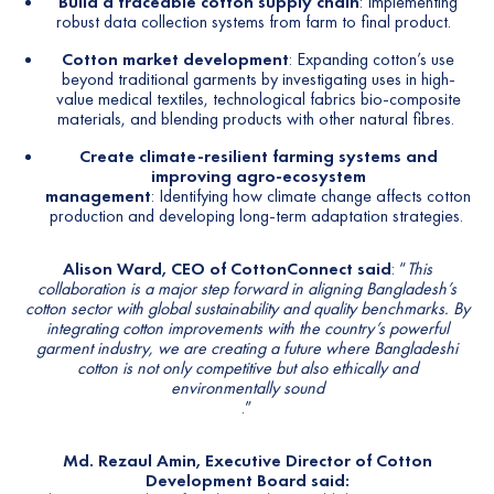
Build a traceable cotton supply chain
: Implementing
robust data collection systems from farm to final product.
Cotton market development
: Expanding cotton’s use
beyond traditional garments by investigating uses in high-
value medical textiles, technological fabrics bio-composite
materials, and blending products with other natural fibres.
Create climate-resilient farming systems and
improving agro-ecosystem
management
: Identifying how climate change affects cotton
production and developing long-term adaptation strategies.
Alison Ward, CEO of CottonConnect said
: “
This
collaboration is a major step forward in aligning Bangladesh’s
cotton sector with global sustainability and quality benchmarks. By
integrating cotton improvements with the country’s powerful
garment industry, we are creating a future where Bangladeshi
cotton is not only competitive but also ethically and
environmentally sound
.”
Md. Rezaul Amin, Executive Director of Cotton
Development Board said: