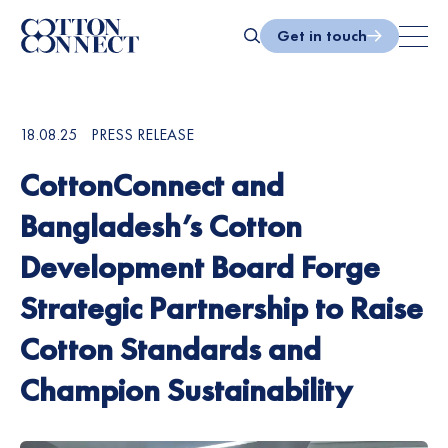
Skip
to
Get in touch
content
Search
18.08.25
PRESS RELEASE
CottonConnect and
Bangladesh’s Cotton
Development Board Forge
Strategic Partnership to Raise
Cotton Standards and
Champion Sustainability