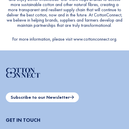
more sustainable cotton and other natural fibres, creating a
more transparent and resilient supply chain that will continue to
deliver the best cotton, now and in the future. At CottonConnect,
we believe in helping brands, suppliers and farmers develop and
maintain partnerships that are truly transformational.
For more information, please visit
www.cottonconnect.org
.
Subscribe to our Newsletter
GET IN TOUCH