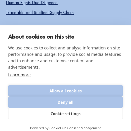
Human Rights Due Diligence
Traceable and Resilient Supply Chain
SOCIAL LINKS
About cookies on this site
We use cookies to collect and analyse information on site
performance and usage, to provide social media features
IMPACT & INSIGHTS
and to enhance and customise content and
advertisements.
Impact Reports
Learn more
Knowledge hub
Allow all cookies
News & updates
Deny all
Cookie settings
© 2026 CottonConnect
All Rights Reserved
Privacy Policy
Powered by
CookieHub Consent Management
Policies