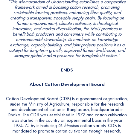
“This Memorandum of
Understanding establishes a cooperative
framework aimed at
boosting cotton research, promoting
sustainable farming practices,
enhancing fibre quality, and
creating a transparent, traceable
supply chain. By focusing on
farmer empowerment, climate
resilience, technological
innovation, and market diversification,
the MoU promises to
benefit both producers and consumers while
contributing to
environmental stewardship. Its emphasis on
knowledge
exchange, capacity building, and joint projects
positions it as a
catalyst for long-term growth, improved farmer
livelihoods, and
stronger global market presence for Bangladeshi
cotton.”
ENDS
About Cotton Development Board
Cotton Development Board (CDB) is a government organisation,
under the Ministry of Agriculture, responsible for the research
and development of cotton in Bangladesh, headquartered in
Dhaka. The CDB was established in 1972 and cotton cultivation
was started in the country on experimental basis in the year
1974-75 by introducing
G. hirsutum
cotton variety. CDB is
mandated to promote cotton cultivation through research,