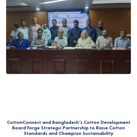
CottonConnect and Bangladesh’s Cotton Development
Board Forge Strategic Partnership to Raise Cotton
Standards and Champion Sustainability