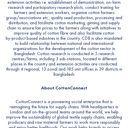
extension activities i.e. establishment of demonstration, on-farm
research and participatory research plots, conduct training for
farmers and extension workers, organise cotton farmers
group/associations etc., quality seed production, processing and
distribution, and facilitate cotton marketing, ginning and supply
chain to ensure fair prices to the farmers along with initiatives to
improve quality of cotton fibre and also facilitate cotton
by-product based industries in the country. CDB is also mandated
to build relationship between national and international
organizations for the development of the cotton sector in
Bangladesh. Cotton research is conducted in 5 research
centres/farms, including 3 sub-stations, located in different
places in the country and extension activities are conducted
through 4 regional, 13 zonal and 185 unit offices in 39 districts in
Bangladesh.
About CottonConnect
CottonConnect is a pioneering social enterprise that is
reimagining the future for supply chains. With headquarters in
London and on-the-ground teams around the world, we help
improve the sustainability of global textile supply chains, enabling
producers and raw material farmers to work more responsibly
and enjoy better livelihoods. Our work helps brands to access