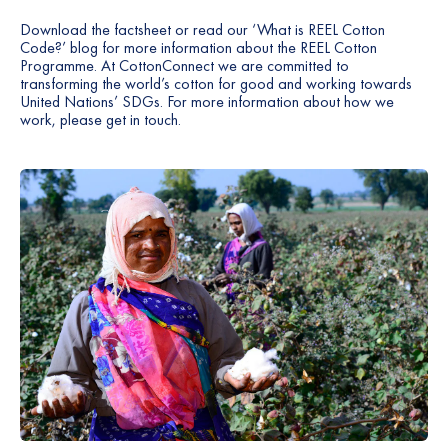
Download the
factsheet
or read our ‘What is REEL Cotton
Code?’
blog
for more information about the REEL Cotton
Programme. At CottonConnect we are committed to
transforming the world’s cotton for good and working towards
United Nations’ SDGs. For more information about how we
work, please
get in touch
.