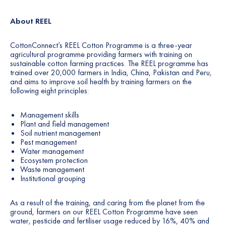
About REEL
CottonConnect’s REEL Cotton Programme is a three-year
agricultural programme providing farmers with training on
sustainable cotton farming practices. The REEL programme has
trained over 20,000 farmers in India, China, Pakistan and Peru,
and aims to improve soil health by training farmers on the
following eight principles:
Management skills
Plant and field management
Soil nutrient management
Pest management
Water management
Ecosystem protection
Waste management
Institutional grouping
As a result of the training, and caring from the planet from the
ground, farmers on our REEL Cotton Programme have seen
water, pesticide and fertiliser usage reduced by 16%, 40% and