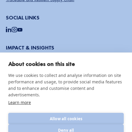
SOCIAL LINKS
IMPACT & INSIGHTS
Impact Reports
About cookies on this site
Knowledge hub
We use cookies to collect and analyse information on site
News & updates
performance and usage, to provide social media features
and to enhance and customise content and
advertisements.
Learn more
© 2026 CottonConnect
All Rights Reserved
Privacy Policy
Policies
Allow all cookies
Deny all