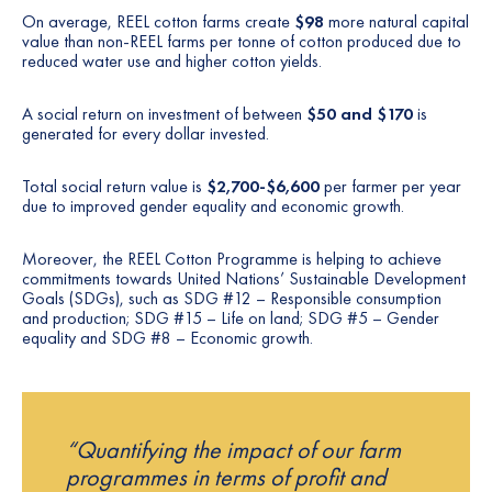
On average, REEL cotton farms create
$98
more natural capital
value than non-REEL farms per tonne of cotton produced due to
reduced water use and higher cotton yields.
A social return on investment of between
$50 and $170
is
generated for every dollar invested.
Total social return value is
$2,700-$6,600
per farmer per year
due to improved gender equality and economic growth.
Moreover, the REEL Cotton Programme is helping to achieve
commitments towards United Nations’ Sustainable Development
Goals (SDGs), such as SDG #12 – Responsible consumption
and production; SDG #15 – Life on land; SDG #5 – Gender
equality and SDG #8 – Economic growth.
“Quantifying the impact of our farm
programmes in terms of profit and