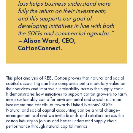
loss helps business understand more
fully the return on their investments;
and this supports our goal of
developing initiatives in line with both
the SDGs and commercial agendas.”
–
Alison Ward, CEO,
CottonConnect.
This pilot analysis of REEL Cotton proves that natural and social
capital accounting can help companies put a monetary value on
their services and improve sustainability across the supply chain.
It demonstrates how initiatives to support cotton growers to farm
more sustainably can offer environmental and social return on
investment and contribute towards United Nations’ SDGs.
Natural and social capital accounting can be a vital change-
management tool and we invite brands and retailers across the
cotton industry to join us and better understand supply chain
performance through natural capital metrics.