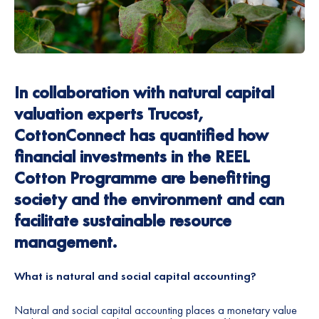
In collaboration with natural capital
valuation experts
Trucost
,
CottonConnect has quantified how
financial investments in the REEL
Cotton Programme are benefitting
society and the environment and can
facilitate sustainable resource
management.
What is natural and social capital accounting?
Natural and social capital accounting places a monetary value