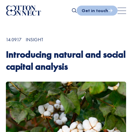
Skip
to
Get in touch
content
Search
14.09.17
INSIGHT
Introducing natural and social
capital analysis