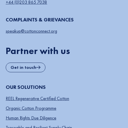
+44 (0)203 865 7038
COMPLAINTS & GRIEVANCES
speakup@cottonconnect.org
Partner with us
Get in touch
OUR SOLUTIONS
REEL Regenerative Certified Cotton
Organic Cotton Programme
Human Rights Due Diligence
Traceable and Resilient Supply Chain