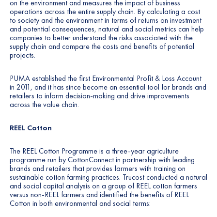
on the environment and measures the impact of business
operations across the entire supply chain. By calculating a cost
to society and the environment in terms of returns on investment
and potential consequences, natural and social metrics can help
companies to better understand the risks associated with the
supply chain and compare the costs and benefits of potential
projects.
PUMA established the first
Environmental Profit & Loss Account
in 2011
, and it has since become an essential tool for brands and
retailers to inform decision-making and drive improvements
across the value chain.
REEL Cotton
The REEL Cotton Programme is a three-year agriculture
programme run by CottonConnect in partnership with leading
brands and retailers that provides farmers with training on
sustainable cotton farming practices. Trucost conducted a natural
and social capital analysis on a group of REEL cotton farmers
versus non-REEL farmers and identified the benefits of REEL
Cotton in both environmental and social terms: