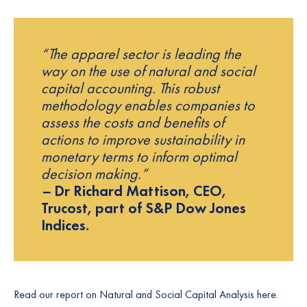
“The apparel sector is leading the
way on the use of natural and social
capital accounting. This robust
methodology enables companies to
assess the costs and benefits of
actions to improve sustainability in
monetary terms to inform optimal
decision making.”
–
Dr Richard Mattison, CEO,
Trucost, part of S&P Dow Jones
Indices.
Read our report on Natural and Social Capital Analysis
here.