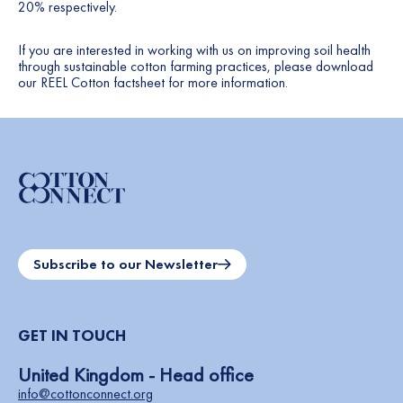
20% respectively.
If you are interested in working with us on improving soil health
through sustainable cotton farming practices, please download
our
REEL Cotton factsheet
for more information.
Subscribe to our Newsletter
GET IN TOUCH
United Kingdom - Head office
info@cottonconnect.org