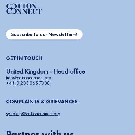
Subscribe to our Newsletter
GET IN TOUCH
United Kingdom - Head office
info@cottonconnect.org
+44 (0)203 865 7038
COMPLAINTS & GRIEVANCES
speakup@cottonconnect.org
Partner with us