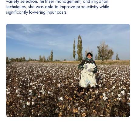
variety selection, fertiliser management, and irrigation
techniques, she was able to improve productivity while
significantly lowering input costs.