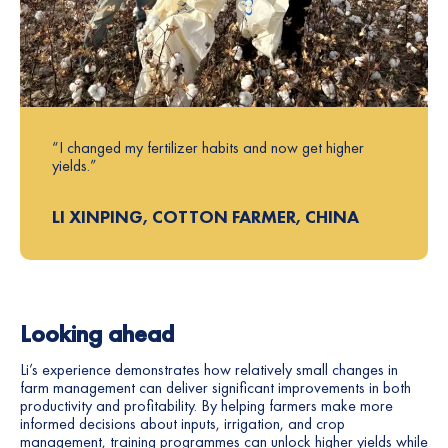
“I changed my fertilizer habits and now get higher
yields.”
LI XINPING, COTTON FARMER, CHINA
Looking ahead
Li’s experience demonstrates how relatively small changes in
farm management can deliver significant improvements in both
productivity and profitability. By helping farmers make more
informed decisions about inputs, irrigation, and crop
management, training programmes can unlock higher yields while