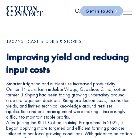
Skip
to
Get in touch
content
Search
19.02.25
CASE STUDIES & STORIES
Improving yield and reducing
input costs
Smarter irrigation and nutrient use increased productivity
On her 14-acre farm in Jiubei Village, Guazhou, China, cotton
farmer Li Xinping had been facing growing uncertainty around
crop management decisions. Rising production costs, inconsistent
yields, and limited technical knowledge around fertiliser
application and pest management were making it increasingly
difficult to maintain stable profits.
After joining the REEL Cotton Training Programme in 2022, Li
began applying more targeted and efficient farming practices
tailored to her local growing conditions. With guidance on cotton