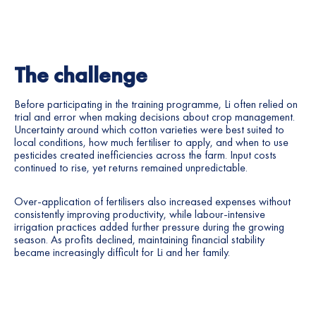
The challenge
Before participating in the training programme, Li often relied on
trial and error when making decisions about crop management.
Uncertainty around which cotton varieties were best suited to
local conditions, how much fertiliser to apply, and when to use
pesticides created inefficiencies across the farm. Input costs
continued to rise, yet returns remained unpredictable.
Over-application of fertilisers also increased expenses without
consistently improving productivity, while labour-intensive
irrigation practices added further pressure during the growing
season. As profits declined, maintaining financial stability
became increasingly difficult for Li and her family.