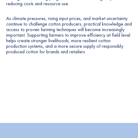
reducing costs and resource use.
As climate pressures, rising input prices, and market uncertainty
continue to challenge cotton producers, practical knowledge and
access to proven farming techniques will become increasingly
important. Supporting farmers to improve efficiency at field level
helps create stronger livelihoods, more resilient cotton
production systems, and a more secure supply of responsibly
produced cotton for brands and retailers.