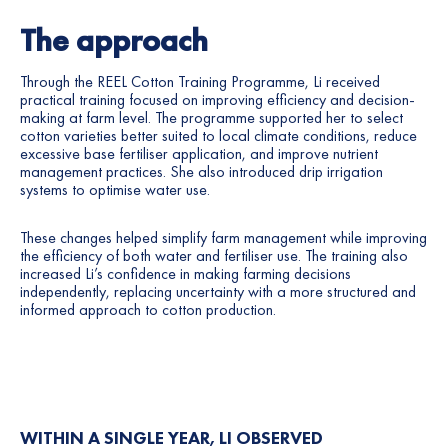
The approach
Through the REEL Cotton Training Programme, Li received
practical training focused on improving efficiency and decision-
making at farm level. The programme supported her to select
cotton varieties better suited to local climate conditions, reduce
excessive base fertiliser application, and improve nutrient
management practices. She also introduced drip irrigation
systems to optimise water use.
These changes helped simplify farm management while improving
the efficiency of both water and fertiliser use. The training also
increased Li’s confidence in making farming decisions
independently, replacing uncertainty with a more structured and
informed approach to cotton production.
WITHIN A SINGLE YEAR, LI OBSERVED