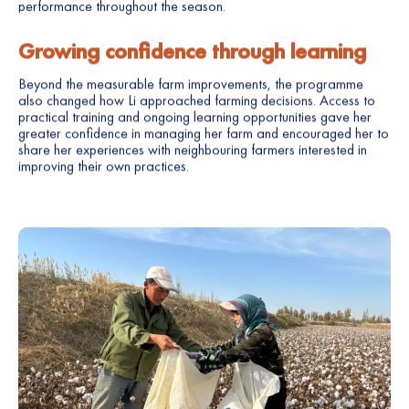
performance throughout the season.
Growing confidence through learning
Beyond the measurable farm improvements, the programme
also changed how Li approached farming decisions. Access to
practical training and ongoing learning opportunities gave her
greater confidence in managing her farm and encouraged her to
share her experiences with neighbouring farmers interested in
improving their own practices.