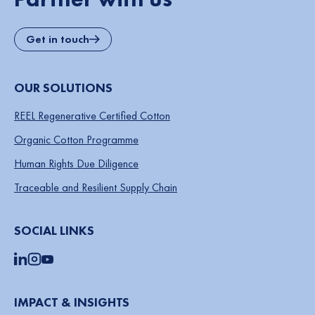
Get in touch
OUR SOLUTIONS
REEL Regenerative Certified Cotton
Organic Cotton Programme
Human Rights Due Diligence
Traceable and Resilient Supply Chain
SOCIAL LINKS
IMPACT & INSIGHTS