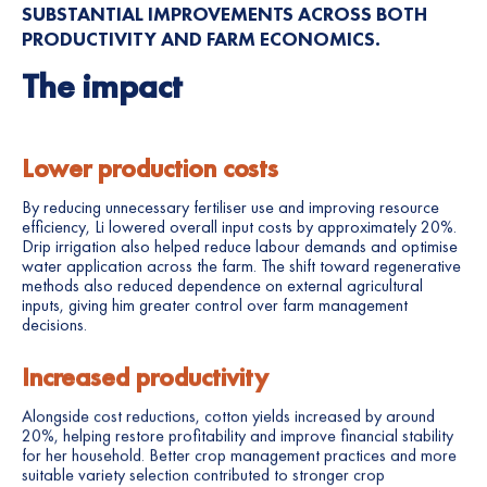
SUBSTANTIAL IMPROVEMENTS ACROSS BOTH
PRODUCTIVITY AND FARM ECONOMICS.
The impact
Lower production costs
By reducing unnecessary fertiliser use and improving resource
efficiency, Li lowered overall input costs by approximately 20%.
Drip irrigation also helped reduce labour demands and optimise
water application across the farm. The shift toward regenerative
methods also reduced dependence on external agricultural
inputs, giving him greater control over farm management
decisions.
Increased productivity
Alongside cost reductions, cotton yields increased by around
20%, helping restore profitability and improve financial stability
for her household. Better crop management practices and more
suitable variety selection contributed to stronger crop