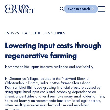
3
9
Skip
to
Get in touch
4
0
content
Search
5
1
15.06.26
6
CASE STUDIES & STORIES
2
Lowering input costs through
7
3
regenerative farming
8
4
Homemade bio-inputs improve resilience and profitability.
9
5
In Dhamasiya Village, located in the Naswadi Block of
0
6
Chhotaudepur District, India, cotton farmer Shaileshbhai
Kashirambhai Bhil faced growing financial pressure caused by
rising agricultural input costs and increasing dependence on
1
7
chemical pesticides and fertilisers. Like many smallholder farmers,
he relied heavily on recommendations from local agri-dealers,
2
8
often resulting in excessive chemical use and escalating
expenses.