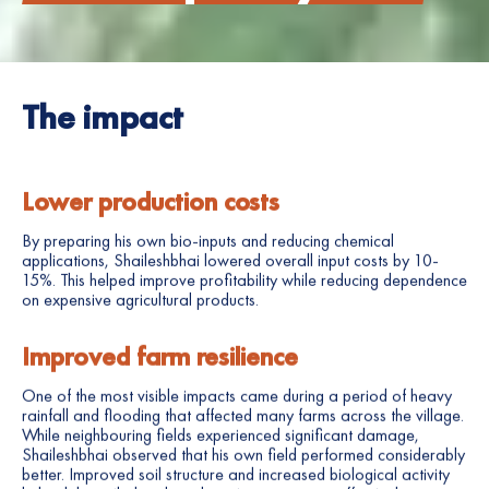
The impact
Lower production costs
By preparing his own bio-inputs and reducing chemical
applications, Shaileshbhai lowered overall input costs by 10-
15%. This helped improve profitability while reducing dependence
on expensive agricultural products.
Improved farm resilience
One of the most visible impacts came during a period of heavy
rainfall and flooding that affected many farms across the village.
While neighbouring fields experienced significant damage,
Shaileshbhai observed that his own field performed considerably
better. Improved soil structure and increased biological activity