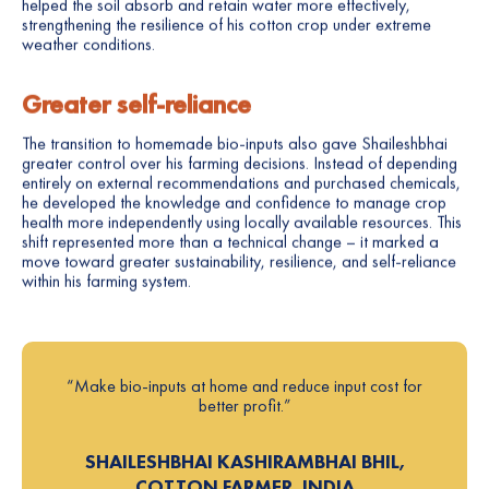
helped the soil absorb and retain water more effectively,
strengthening the resilience of his cotton crop under extreme
weather conditions.
Greater self-reliance
The transition to homemade bio-inputs also gave Shaileshbhai
greater control over his farming decisions. Instead of depending
entirely on external recommendations and purchased chemicals,
he developed the knowledge and confidence to manage crop
health more independently using locally available resources. This
shift represented more than a technical change – it marked a
move toward greater sustainability, resilience, and self-reliance
within his farming system.
“Make bio-inputs at home and reduce input cost for
better profit.”
SHAILESHBHAI KASHIRAMBHAI BHIL,
COTTON FARMER, INDIA