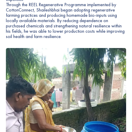
Through the REEL Regenerative Programme implemented by
3
9
CottonConnect, Shaileshbhai began adopting regenerative
farming practices and producing homemade bio-inputs using
locally available materials. By reducing dependence on
4
0
purchased chemicals and strengthening natural resilience within
his fields, he was able to lower production costs while improving
5
1
soil health and farm resilience.
6
2
7
3
8
4
9
5
0
6
1
7