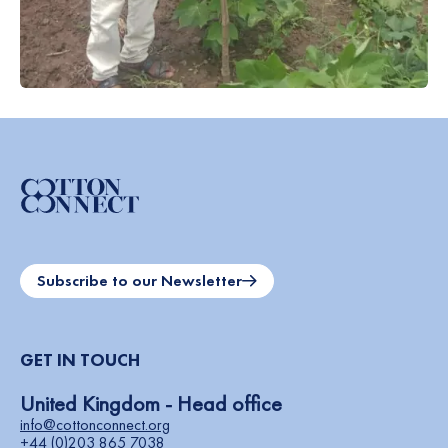
Subscribe to our Newsletter
GET IN TOUCH
United Kingdom - Head office
info@cottonconnect.org
+44 (0)203 865 7038