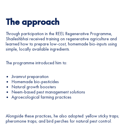
The approach
Through participation in the REEL Regenerative Programme,
Shaileshbhai received training on regenerative agriculture and
learned how to prepare low-cost, homemade bio-inputs using
simple, locally available ingredients.
The programme introduced him to:
Jivamrut preparation
Homemade bio-pesticides
Natural growth boosters
Neem-based pest management solutions
Agroecological farming practices
Alongside these practices, he also adopted: yellow sticky traps;
pheromone traps; and bird perches for natural pest control.