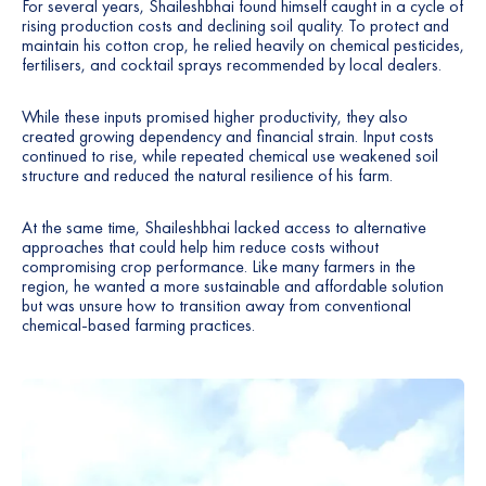
For several years, Shaileshbhai found himself caught in a cycle of
7
rising production costs and declining soil quality. To protect and
maintain his cotton crop, he relied heavily on chemical pesticides,
fertilisers, and cocktail sprays recommended by local dealers.
8
While these inputs promised higher productivity, they also
9
created growing dependency and financial strain. Input costs
continued to rise, while repeated chemical use weakened soil
structure and reduced the natural resilience of his farm.
At the same time, Shaileshbhai lacked access to alternative
approaches that could help him reduce costs without
compromising crop performance. Like many farmers in the
region, he wanted a more sustainable and affordable solution
but was unsure how to transition away from conventional
chemical-based farming practices.