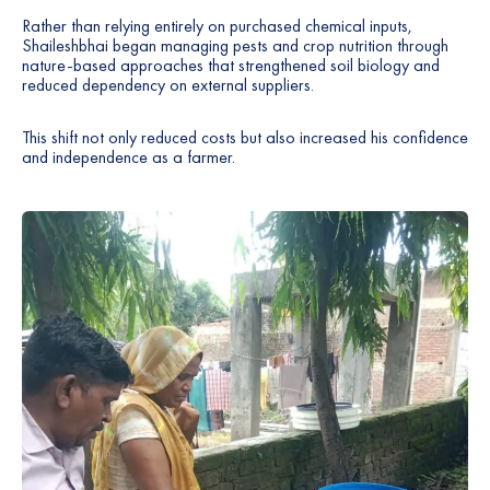
Rather than relying entirely on purchased chemical inputs,
Shaileshbhai began managing pests and crop nutrition through
nature-based approaches that strengthened soil biology and
reduced dependency on external suppliers.
This shift not only reduced costs but also increased his confidence
and independence as a farmer.