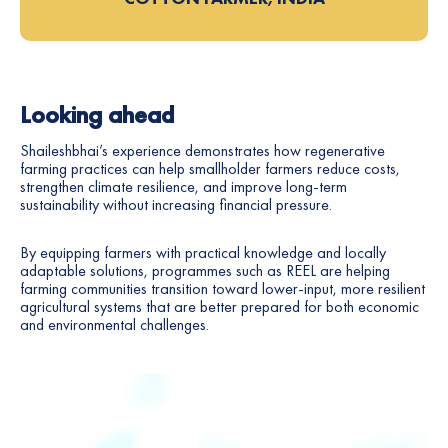
Looking ahead
Shaileshbhai’s experience demonstrates how regenerative
farming practices can help smallholder farmers reduce costs,
strengthen climate resilience, and improve long-term
sustainability without increasing financial pressure.
By equipping farmers with practical knowledge and locally
adaptable solutions, programmes such as REEL are helping
farming communities transition toward lower-input, more resilient
agricultural systems that are better prepared for both economic
and environmental challenges.