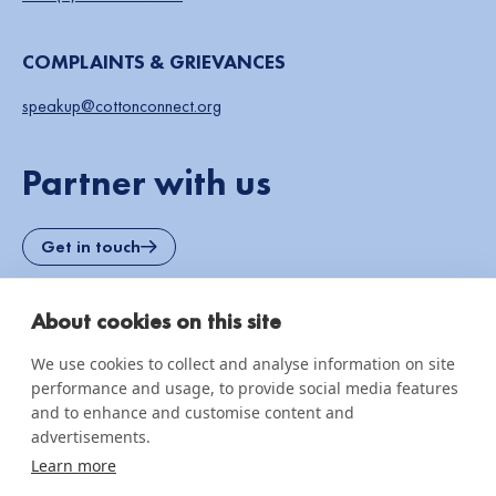
COMPLAINTS & GRIEVANCES
speakup@cottonconnect.org
Partner with us
Get in touch
About cookies on this site
OUR SOLUTIONS
We use cookies to collect and analyse information on site
REEL Regenerative Certified Cotton
performance and usage, to provide social media features
Organic Cotton Programme
and to enhance and customise content and
advertisements.
Human Rights Due Diligence
Learn more
Traceable and Resilient Supply Chain