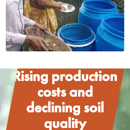
Rising production
costs and
declining soil
quality