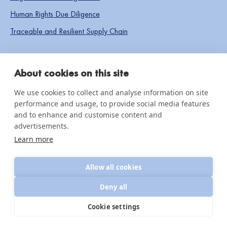
Human Rights Due Diligence
Traceable and Resilient Supply Chain
SOCIAL LINKS
About cookies on this site
We use cookies to collect and analyse information on site
performance and usage, to provide social media features
IMPACT & INSIGHTS
and to enhance and customise content and
advertisements.
Impact Reports
Learn more
Knowledge hub
Allow all cookies
News & updates
Deny all
Cookie settings
© 2026 CottonConnect
All Rights Reserved
Privacy Policy