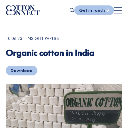
Skip
to
Get in touch
content
Search
10.06.23
INSIGHT PAPERS
Organic cotton in India
Download