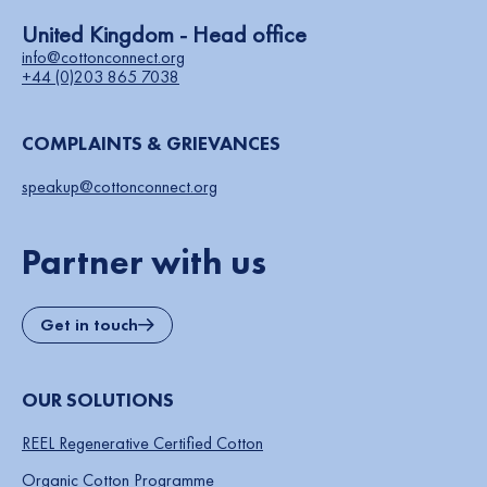
United Kingdom - Head office
info@cottonconnect.org
+44 (0)203 865 7038
COMPLAINTS & GRIEVANCES
speakup@cottonconnect.org
Partner with us
Get in touch
OUR SOLUTIONS
REEL Regenerative Certified Cotton
Organic Cotton Programme