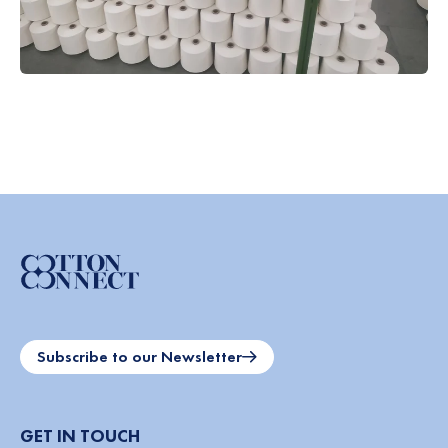
Subscribe to our Newsletter
GET IN TOUCH