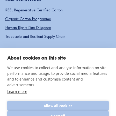
REEL Regenerative Certified Cotton
Organic Cotton Programme
Human Rights Due Diligence
Traceable and Resilient Supply Chain
SOCIAL LINKS
About cookies on this site
We use cookies to collect and analyse information on site
performance and usage, to provide social media features
IMPACT & INSIGHTS
and to enhance and customise content and
advertisements.
Impact Reports
Learn more
Knowledge hub
Allow all cookies
News & updates
Deny all