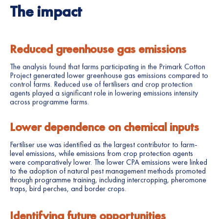
The impact
Reduced greenhouse gas emissions
The analysis found that farms participating in the Primark Cotton
Project generated lower greenhouse gas emissions compared to
control farms. Reduced use of fertilisers and crop protection
agents played a significant role in lowering emissions intensity
across programme farms.
Lower dependence on chemical inputs
Fertiliser use was identified as the largest contributor to farm-
level emissions, while emissions from crop protection agents
were comparatively lower. The lower CPA emissions were linked
to the adoption of natural pest management methods promoted
through programme training, including intercropping, pheromone
traps, bird perches, and border crops.
Identifying future opportunities