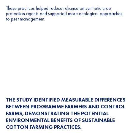
These practices helped reduce reliance on synthetic crop
protection agents and supported more ecological approaches
to pest management.
THE STUDY IDENTIFIED MEASURABLE DIFFERENCES
BETWEEN PROGRAMME FARMERS AND CONTROL
FARMS, DEMONSTRATING THE POTENTIAL
ENVIRONMENTAL BENEFITS OF SUSTAINABLE
COTTON FARMING PRACTICES.