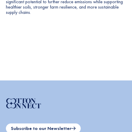
significant potential to further reduce emissions while supporting
healthier soils, stronger farm resilience, and more sustainable
supply chains.
Subscribe to our Newsletter