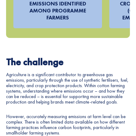
EMISSIONS IDENTIFIED
CROP 
AMONG PROGRAMME
(CP
FARMERS
EMIS
The challenge
Agriculture is a significant contributor to greenhouse gas
emissions, particularly through the use of synthetic fertilisers, fuel,
electricity, and crop protection products. Within cotton farming
systems, understanding where emissions occur – and how they
can be reduced – is essential for supporting more sustainable
production and helping brands meet climate-related goals.
However, accurately measuring emissions at farm level can be
complex. There is often limited data available on how different
farming practices influence carbon footprints, particularly in
smallholder farming systems.