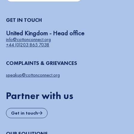
GET IN TOUCH
United Kingdom - Head office
info@cottonconnect.org
+44 (0)203 865 7038
COMPLAINTS & GRIEVANCES
speakup@cottonconnect.org
Partner with us
Get in touch
OUR SOLUTIONS