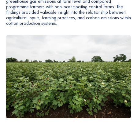
greenhouse gas emissions at farm level and compared
programme farmers with non-participating control farms. The
findings provided valuable insight into the relationship between
agricultural inputs, farming practices, and carbon emissions within
cotton production systems.