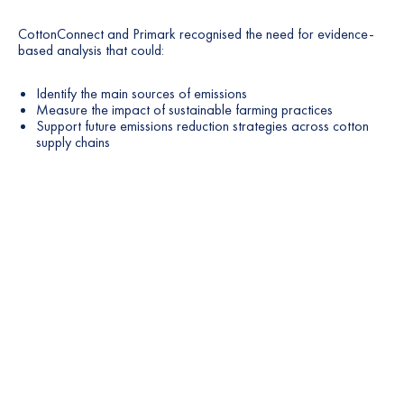
CottonConnect and Primark recognised the need for evidence-
based analysis that could:
Identify the main sources of emissions
Measure the impact of sustainable farming practices
Support future emissions reduction strategies across cotton
supply chains