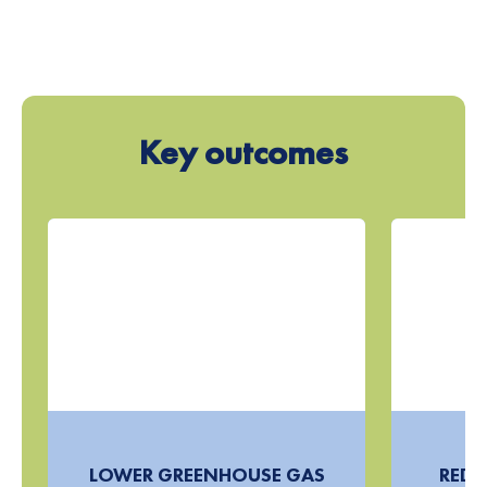
Key outcomes
LOWER GREENHOUSE GAS
REDU