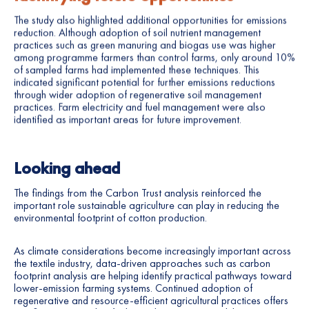
The study also highlighted additional opportunities for emissions
reduction. Although adoption of soil nutrient management
practices such as green manuring and biogas use was higher
among programme farmers than control farms, only around 10%
of sampled farms had implemented these techniques. This
indicated significant potential for further emissions reductions
through wider adoption of regenerative soil management
practices. Farm electricity and fuel management were also
identified as important areas for future improvement.
Looking ahead
The findings from the Carbon Trust analysis reinforced the
important role sustainable agriculture can play in reducing the
environmental footprint of cotton production.
As climate considerations become increasingly important across
the textile industry, data-driven approaches such as carbon
footprint analysis are helping identify practical pathways toward
lower-emission farming systems. Continued adoption of
regenerative and resource-efficient agricultural practices offers