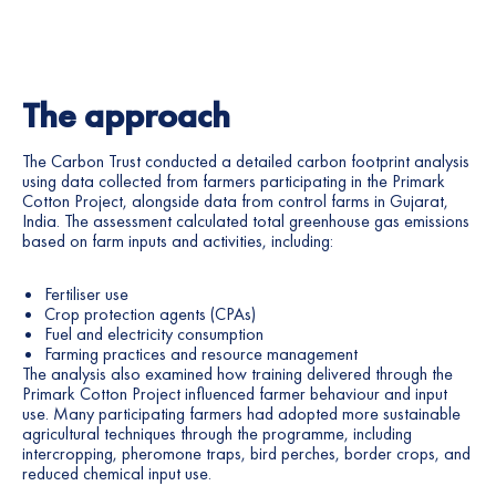
The approach
The Carbon Trust conducted a detailed carbon footprint analysis
using data collected from farmers participating in the Primark
Cotton Project, alongside data from control farms in Gujarat,
India. The assessment calculated total greenhouse gas emissions
based on farm inputs and activities, including:
Fertiliser use
Crop protection agents (CPAs)
Fuel and electricity consumption
Farming practices and resource management
The analysis also examined how training delivered through the
Primark Cotton Project influenced farmer behaviour and input
use. Many participating farmers had adopted more sustainable
agricultural techniques through the programme, including
intercropping, pheromone traps, bird perches, border crops, and
reduced chemical input use.