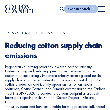
Skip
to
Get in touch
content
Search
19.06.25
CASE STUDIES & STORIES
Reducing cotton supply chain
emissions
Regenerative farming practices lowered carbon intensity
Understanding and reducing greenhouse gas emissions has
become an increasingly important priority across global textile
supply chains. To better understand the environmental impact of
cotton production and identify opportunities for emissions
reduction, CottonConnect and Primark commissioned the Carbon
Trust in 2019/2020 to conduct a carbon footprint analysis of
farms participating in the Primark Cotton Project in Gujarat,
India.
The study examined how sustainable farming practices influenced