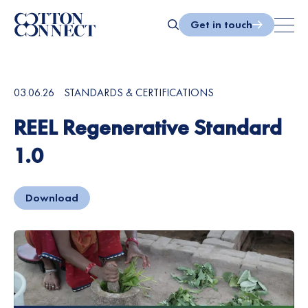
Skip
to
Get in touch
content
Search
03.06.26
STANDARDS & CERTIFICATIONS
REEL Regenerative Standard
1.0
Download