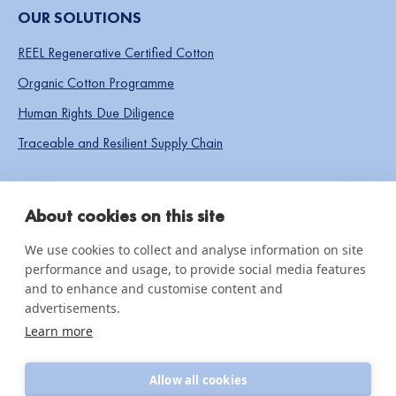
OUR SOLUTIONS
REEL Regenerative Certified Cotton
Organic Cotton Programme
Human Rights Due Diligence
Traceable and Resilient Supply Chain
SOCIAL LINKS
About cookies on this site
We use cookies to collect and analyse information on site
performance and usage, to provide social media features
IMPACT & INSIGHTS
and to enhance and customise content and
advertisements.
Impact Reports
Learn more
Knowledge hub
Allow all cookies
News & updates