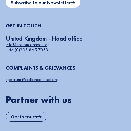
Subscribe to our Newsletter
GET IN TOUCH
United Kingdom - Head office
info@cottonconnect.org
+44 (0)203 865 7038
COMPLAINTS & GRIEVANCES
speakup@cottonconnect.org
Partner with us
Get in touch