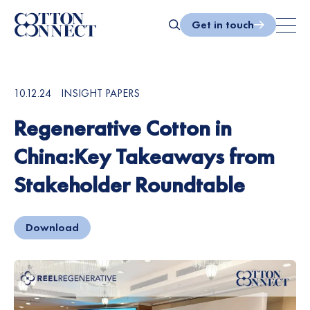
Skip
to
Get in touch
content
Search
10.12.24
INSIGHT PAPERS
Regenerative Cotton in
China:Key Takeaways from
Stakeholder Roundtable
Download