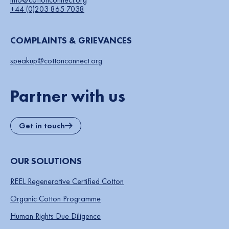
+44 (0)203 865 7038
COMPLAINTS & GRIEVANCES
speakup@cottonconnect.org
Partner with us
Get in touch
OUR SOLUTIONS
REEL Regenerative Certified Cotton
Organic Cotton Programme
Human Rights Due Diligence