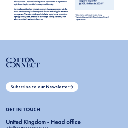
Subscribe to our Newsletter
GET IN TOUCH
United Kingdom - Head office
info@cottonconnect.org