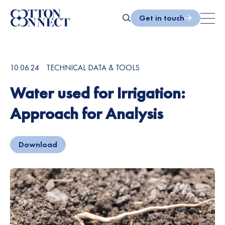
Skip
to
Get in touch
content
Search
10.06.24
TECHNICAL DATA & TOOLS
Water used for Irrigation:
Approach for Analysis
Download