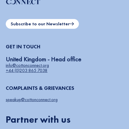
Subscribe to our Newsletter
GET IN TOUCH
United Kingdom - Head office
info@cottonconnect.org
+44 (0)203 865 7038
COMPLAINTS & GRIEVANCES
speakup@cottonconnect.org
Partner with us