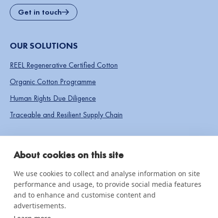
Get in touch
OUR SOLUTIONS
REEL Regenerative Certified Cotton
Organic Cotton Programme
Human Rights Due Diligence
Traceable and Resilient Supply Chain
SOCIAL LINKS
About cookies on this site
We use cookies to collect and analyse information on site
performance and usage, to provide social media features
IMPACT & INSIGHTS
and to enhance and customise content and
advertisements.
Impact Reports