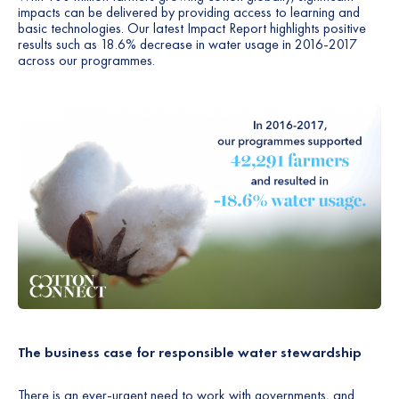
impacts can be delivered by providing access to learning and
basic technologies. Our latest Impact Report highlights positive
results such as 18.6% decrease in water usage in 2016-2017
across our programmes.
The business case for responsible water stewardship
There is an ever-urgent need to work with governments, and