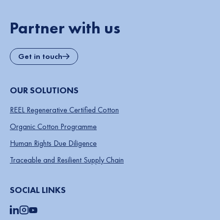
Partner with us
Get in touch
OUR SOLUTIONS
REEL Regenerative Certified Cotton
Organic Cotton Programme
Human Rights Due Diligence
Traceable and Resilient Supply Chain
SOCIAL LINKS