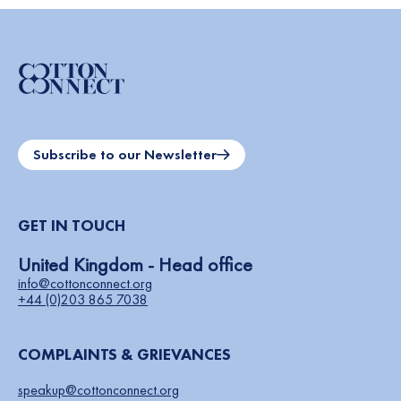
Subscribe to our Newsletter
GET IN TOUCH
United Kingdom - Head office
info@cottonconnect.org
+44 (0)203 865 7038
COMPLAINTS & GRIEVANCES
speakup@cottonconnect.org