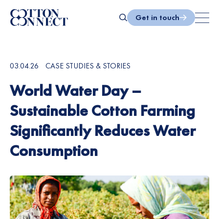
Skip
to
Get in touch
content
Search
03.04.26
CASE STUDIES & STORIES
World Water Day –
Sustainable Cotton Farming
Significantly Reduces Water
Consumption