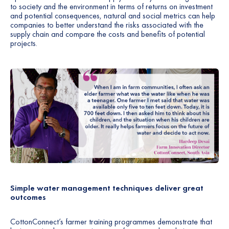
to society and the environment in terms of returns on investment
and potential consequences, natural and social metrics can help
companies to better understand the risks associated with the
supply chain and compare the costs and benefits of potential
projects.
Simple water management techniques deliver great
outcomes
CottonConnect’s farmer training programmes demonstrate that