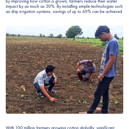
by improving how cotton is grown, farmers reduce their water
impact by as much as 30%. By installing simple technologies such
as drip irrigation systems, savings of up to 60% can be achieved.
With 100 million farmers growing cotton globally, significant