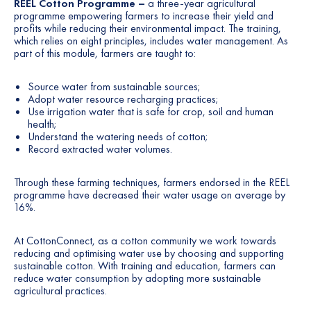
REEL Cotton Programme –
a three-year agricultural
programme empowering farmers to increase their yield and
profits while reducing their environmental impact. The training,
which relies on eight principles, includes water management. As
part of this module, farmers are taught to:
Source water from sustainable sources;
Adopt water resource recharging practices;
Use irrigation water that is safe for crop, soil and human
health;
Understand the watering needs of cotton;
Record extracted water volumes.
Through these farming techniques, farmers endorsed in the REEL
programme have decreased their water usage on average by
16%.
At CottonConnect, as a cotton community we work towards
reducing and optimising water use by choosing and supporting
sustainable cotton. With training and education, farmers can
reduce water consumption by adopting more sustainable
agricultural practices.