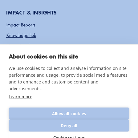
IMPACT & INSIGHTS
Impact Reports
Knowledge hub
News & updates
About cookies on this site
We use cookies to collect and analyse information on site
© 2026 CottonConnect
performance and usage, to provide social media features
All Rights Reserved
Privacy Policy
and to enhance and customise content and
Policies
advertisements.
Learn more
Allow all cookies
Deny all
Cookie settings