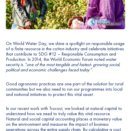
On World Water Day, we shine a spotlight on responsible usage
of a finite resource in the cotton industry and celebrate initiatives
that contribute to SDG #12 – Responsible Consumption and
Production. In 2014, the World Economic Forum noted water
security is
“one of the most tangible and fastest- growing social,
political and economic challenges faced today”.
Good agronomic practices are one part of the solution for rural
communities but we also need to run our programmes into local
and national initiatives to protect this vital asset.
In our recent work with Trucost, we looked at natural capital to
understand how we need to truly value this vital resource.
Natural and social capital accounting places a monetary value
on the environment and measures the impact of business
operations across the entire supply chain. By calculating a cost