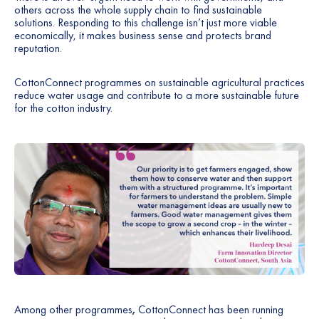
others across the whole supply chain to find sustainable
solutions. Responding to this challenge isn’t just more viable
economically, it makes business sense and protects brand
reputation.
CottonConnect programmes on sustainable agricultural practices
reduce water usage and contribute to a more sustainable future
for the cotton industry.
Among other programmes
,
CottonConnect has been running