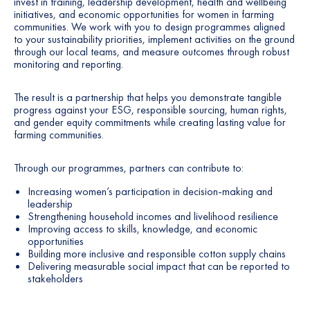
invest in training, leadership development, health and wellbeing
initiatives, and economic opportunities for women in farming
communities. We work with you to design programmes aligned
to your sustainability priorities, implement activities on the ground
through our local teams, and measure outcomes through robust
monitoring and reporting.
The result is a partnership that helps you demonstrate tangible
progress against your ESG, responsible sourcing, human rights,
and gender equity commitments while creating lasting value for
farming communities.
Through our programmes, partners can contribute to:
Increasing women’s participation in decision-making and
leadership
Strengthening household incomes and livelihood resilience
Improving access to skills, knowledge, and economic
opportunities
Building more inclusive and responsible cotton supply chains
Delivering measurable social impact that can be reported to
stakeholders