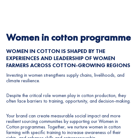
Women in cotton programme
WOMEN IN COTTON IS SHAPED BY THE
EXPERIENCES AND LEADERSHIP OF WOMEN
FARMERS ACROSS COTTON-GROWING REGIONS
Investing in women strengthens supply chains, livelihoods, and
climate resilience.
Despite the critical role women play in cotton production, they
often face barriers to training, opportunity, and decision-making.
Your brand can create measurable social impact and more
resilient sourcing communities by supporting our Women in
Cotton programmes. Together, we
nurture women in cotton
farming with specific training to increase awareness of their
rights, and enhance skills and entrepreneurship.