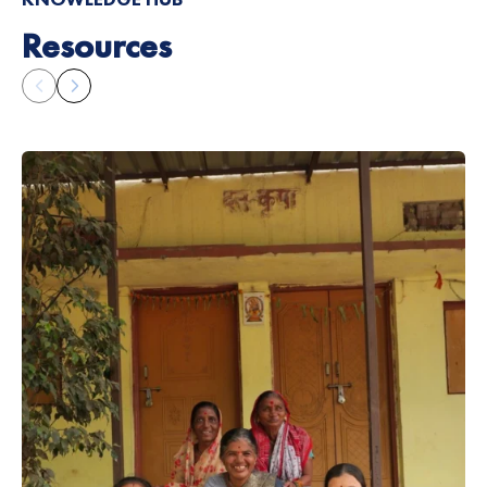
Resources