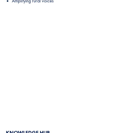
Amplifying rural voices
KNOWLEDGE HUB