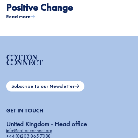
Positive Change
Read more
Subscribe to our Newsletter
GET IN TOUCH
United Kingdom - Head office
info@cottonconnect.org
+44 (0)203 865 7038