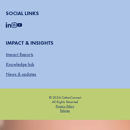
SOCIAL LINKS
IMPACT & INSIGHTS
Impact Reports
Knowledge hub
News & updates
© 2026 CottonConnect
All Rights Reserved
Privacy Policy
Policies