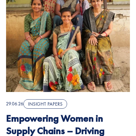
29.06.26
INSIGHT PAPERS
Empowering Women in
Supply Chains – Driving