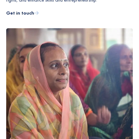
Get in touch