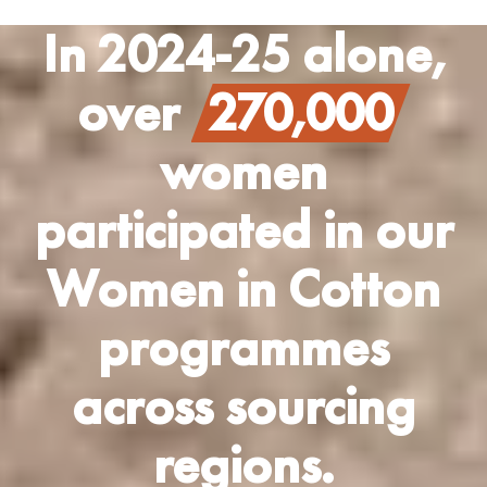
In 2024-25 alone,
over
270,000
women
participated in our
Women in Cotton
programmes
across sourcing
regions.