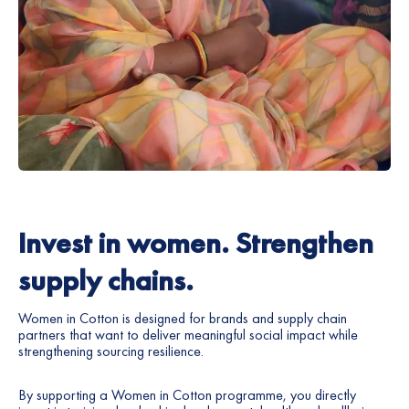
Invest in women. Strengthen
supply chains.
Women in Cotton is designed for brands and supply chain
partners that want to deliver meaningful social impact while
strengthening sourcing resilience.
By supporting a Women in Cotton programme, you directly