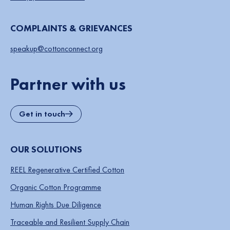
COMPLAINTS & GRIEVANCES
speakup@cottonconnect.org
Partner with us
Get in touch
OUR SOLUTIONS
REEL Regenerative Certified Cotton
Organic Cotton Programme
Human Rights Due Diligence
Traceable and Resilient Supply Chain