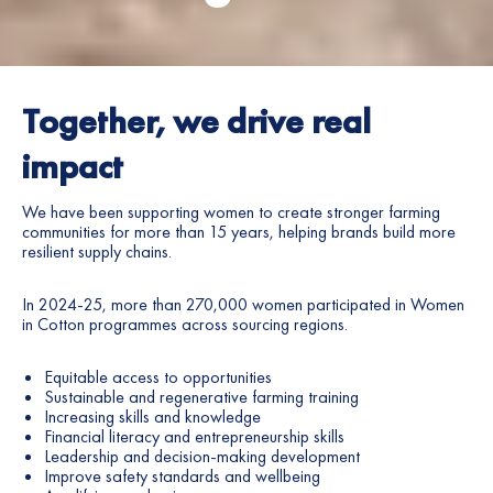
Together, we drive real
impact
We have been supporting women to create stronger farming
communities for more than 15
years
, helping brands build more
resilient supply chains.
In 2024-25, more than 270,000 women participated in Women
in Cotton programmes across sourcing regions.
Equitable access to opportunities
Sustainable and regenerative farming training
Increasing skills and knowledge
Financial literacy and entrepreneurship skills
Leadership and decision-making development
Improve safety standards and wellbeing